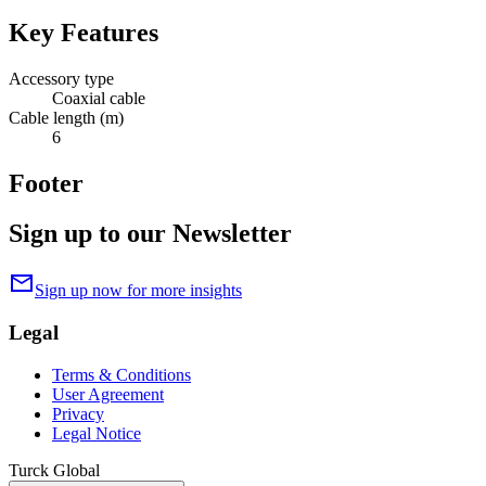
Key Features
Accessory type
Coaxial cable
Cable length (m)
6
Footer
Sign up to our Newsletter
mail
Sign up now for more insights
Legal
Terms & Conditions
User Agreement
Privacy
Legal Notice
Turck Global