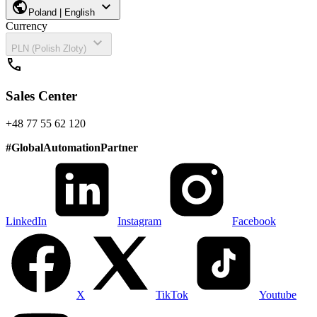
public
expand_more
Poland | English
Currency
expand_more
PLN (Polish Zloty)
call
Sales Center
+48 77 55 62 120
#
GlobalAutomationPartner
LinkedIn
Instagram
Facebook
X
TikTok
Youtube