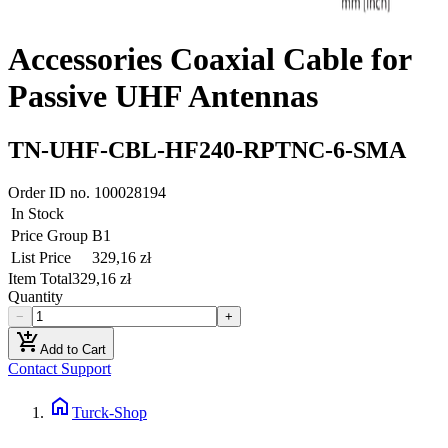
Accessories Coaxial Cable for
Passive UHF Antennas
TN-UHF-CBL-HF240-RPTNC-6-SMA
Order ID no.
100028194
In Stock
Price Group
B1
List Price
329,16 zł
Item Total
329,16 zł
Quantity
−
+
add_shopping_cart
Add to Cart
Contact Support
home
Turck-Shop