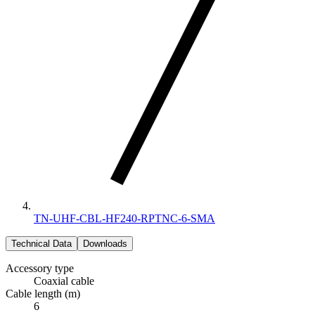
TN-UHF-CBL-HF240-RPTNC-6-SMA
Technical Data
Downloads
Accessory type
Coaxial cable
Cable length (m)
6