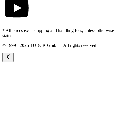
* All prices excl. shipping and handling fees, unless otherwise
stated.
©
1999 - 2026 TURCK GmbH - All rights reserved
arrow_back_ios_new