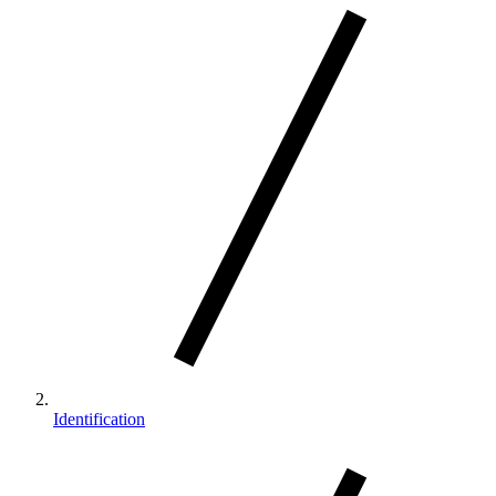
Identification