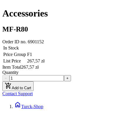
Accessories
MF-R80
Order ID no.
6901152
In Stock
Price Group
F1
List Price
267,57 zł
Item Total
267,57 zł
Quantity
−
+
add_shopping_cart
Add to Cart
Contact Support
home
Turck-Shop