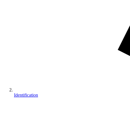
Identification