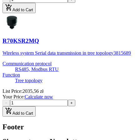
add_shopping_cart
Add to Cart
R70KSR2MQ
Wireless system Serial data transmission in tree topology
3815689
Communication protocol
RS485, Modbus RTU
Function
Tree topology
List Price
:
2035,56 zł
Your Price
:
Calculate now
−
+
add_shopping_cart
Add to Cart
Footer