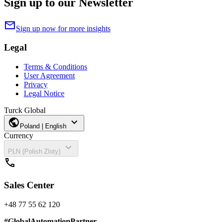
Sign up to our Newsletter
mail
Sign up now for more insights
Legal
Terms & Conditions
User Agreement
Privacy
Legal Notice
Turck Global
public
expand_more
Poland | English
Currency
expand_more
PLN (Polish Zloty)
call
Sales Center
+48 77 55 62 120
#
GlobalAutomationPartner