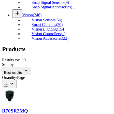
Snap Signal Sensors
(
9
)
Snap Signal Accessories
(
1
)
add
Vision
(
246
)
Vision Sensors
(
54
)
Smart Cameras
(
20
)
Vision Lighting
(
154
)
Vision Controllers
(
1
)
Vision Accessories
(
22
)
Products
Results total
:
3
Sort by
expand_more
Best results
Quantity/Page
expand_more
12
R70SR2MQ