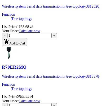
Wireless system Serial data transmission in tree topology
3812526
Function
Tree topology
List Price
:
1163,68 zł
Your Price
:
Calculate now
−
+
add_shopping_cart
Add to Cart
R70ER2MQ
Wireless system Serial data transmission in tree topology
3813378
Function
Tree topology
List Price
:
2544,44 zł
Your Price
:
Calculate now
−
+