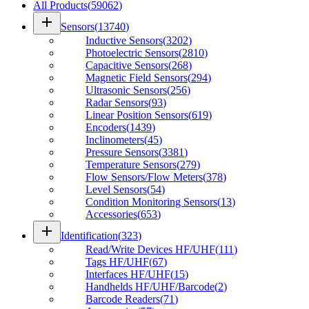
All Products
(
59062
)
add
Sensors
(
13740
)
Inductive Sensors
(
3202
)
Photoelectric Sensors
(
2810
)
Capacitive Sensors
(
268
)
Magnetic Field Sensors
(
294
)
Ultrasonic Sensors
(
256
)
Radar Sensors
(
93
)
Linear Position Sensors
(
619
)
Encoders
(
1439
)
Inclinometers
(
45
)
Pressure Sensors
(
3381
)
Temperature Sensors
(
279
)
Flow Sensors/Flow Meters
(
378
)
Level Sensors
(
54
)
Condition Monitoring Sensors
(
13
)
Accessories
(
653
)
add
Identification
(
323
)
Read/Write Devices HF/UHF
(
111
)
Tags HF/UHF
(
67
)
Interfaces HF/UHF
(
15
)
Handhelds HF/UHF/Barcode
(
2
)
Barcode Readers
(
71
)