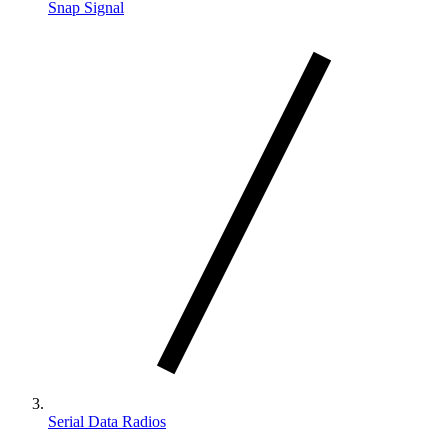
Snap Signal
Serial Data Radios