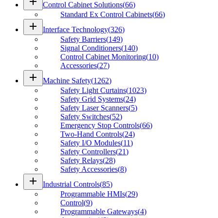
add
Control Cabinet Solutions
(
66
)
Standard Ex Control Cabinets
(
66
)
add
Interface Technology
(
326
)
Safety Barriers
(
149
)
Signal Conditioners
(
140
)
Control Cabinet Monitoring
(
10
)
Accessories
(
27
)
add
Machine Safety
(
1262
)
Safety Light Curtains
(
1023
)
Safety Grid Systems
(
24
)
Safety Laser Scanners
(
5
)
Safety Switches
(
52
)
Emergency Stop Controls
(
66
)
Two-Hand Controls
(
24
)
Safety I/O Modules
(
11
)
Safety Controllers
(
21
)
Safety Relays
(
28
)
Safety Accessories
(
8
)
add
Industrial Controls
(
85
)
Programmable HMIs
(
29
)
Control
(
9
)
Programmable Gateways
(
4
)