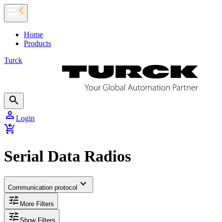
chevron_left
Menu
Home
Products
Turck
search
person
Login
add_shopping_cart
Serial Data Radios
expand_more
Communication protocol
tune
More Filters
tune
Show Filters