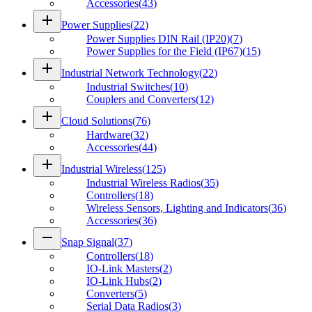
Accessories
(
43
)
add
Power Supplies
(
22
)
Power Supplies DIN Rail (IP20)
(
7
)
Power Supplies for the Field (IP67)
(
15
)
add
Industrial Network Technology
(
22
)
Industrial Switches
(
10
)
Couplers and Converters
(
12
)
add
Cloud Solutions
(
76
)
Hardware
(
32
)
Accessories
(
44
)
add
Industrial Wireless
(
125
)
Industrial Wireless Radios
(
35
)
Controllers
(
18
)
Wireless Sensors, Lighting and Indicators
(
36
)
Accessories
(
36
)
remove
Snap Signal
(
37
)
Controllers
(
18
)
IO-Link Masters
(
2
)
IO-Link Hubs
(
2
)
Converters
(
5
)
Serial Data Radios
(
3
)