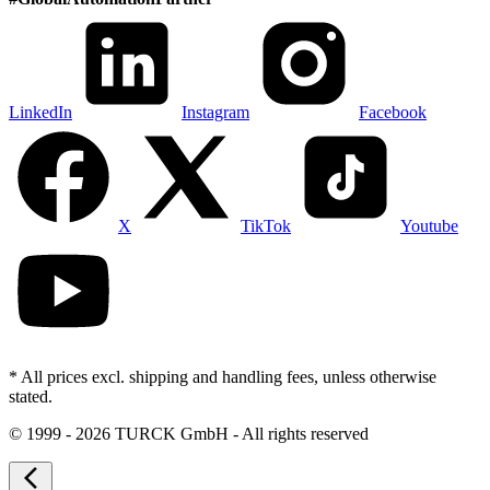
LinkedIn
Instagram
Facebook
X
TikTok
Youtube
* All prices excl. shipping and handling fees, unless otherwise
stated.
©
1999 - 2026 TURCK GmbH - All rights reserved
arrow_back_ios_new