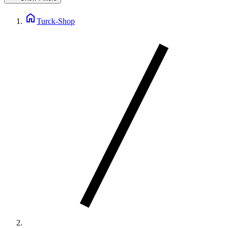
home
Turck-Shop