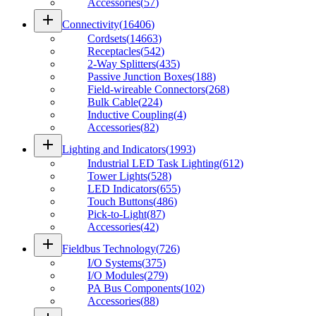
Accessories
(
57
)
add
Connectivity
(
16406
)
Cordsets
(
14663
)
Receptacles
(
542
)
2-Way Splitters
(
435
)
Passive Junction Boxes
(
188
)
Field-wireable Connectors
(
268
)
Bulk Cable
(
224
)
Inductive Coupling
(
4
)
Accessories
(
82
)
add
Lighting and Indicators
(
1993
)
Industrial LED Task Lighting
(
612
)
Tower Lights
(
528
)
LED Indicators
(
655
)
Touch Buttons
(
486
)
Pick-to-Light
(
87
)
Accessories
(
42
)
add
Fieldbus Technology
(
726
)
I/O Systems
(
375
)
I/O Modules
(
279
)
PA Bus Components
(
102
)
Accessories
(
88
)